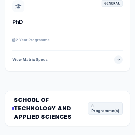
GENERAL
PhD
2 Year Programme
View Matrix Specs
SCHOOL OF
3
TECHNOLOGY AND
Programme(s)
APPLIED SCIENCES