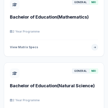
GENERAL
NRI
Bachelor of Education(Mathematics)
2 Year Programme
View Matrix Specs
GENERAL
NRI
Bachelor of Education(Natural Science)
2 Year Programme