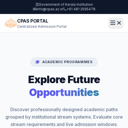
Government of Kerala Institution
info@cpas.ac.in
+91 481 2595478
CPAS PORTAL
Centralized Admission Portal
ACADEMIC PROGRAMMES
Explore Future
Opportunities
Discover professionally designed academic paths
grouped by institutional stream systems. Evaluate core
stream requirements and live admission windows.