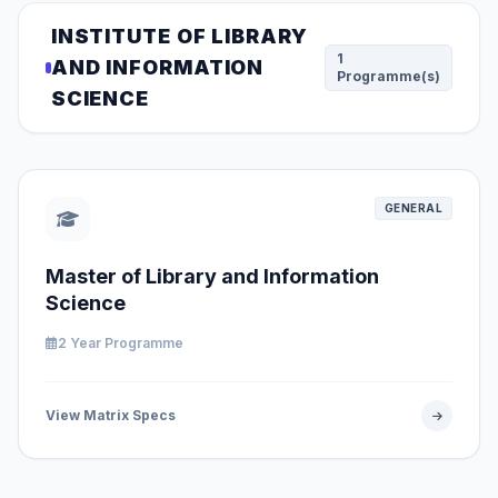
INSTITUTE OF LIBRARY
1
AND INFORMATION
Programme(s)
SCIENCE
GENERAL
Master of Library and Information
Science
2 Year Programme
View Matrix Specs