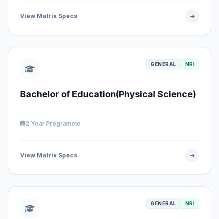
View Matrix Specs
GENERAL
NRI
Bachelor of Education(Physical Science)
2 Year Programme
View Matrix Specs
GENERAL
NRI