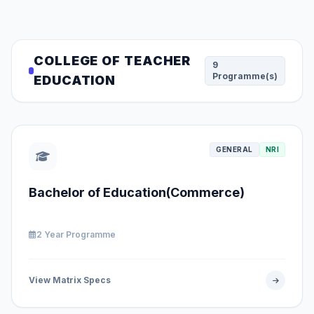
COLLEGE OF TEACHER
9
Programme(s)
EDUCATION
GENERAL
NRI
Bachelor of Education(Commerce)
2 Year Programme
View Matrix Specs