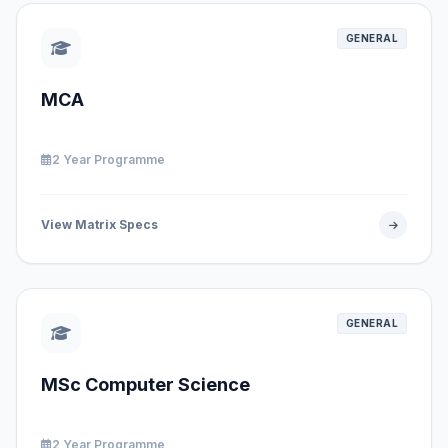
GENERAL
MCA
2 Year Programme
View Matrix Specs
GENERAL
MSc Computer Science
2 Year Programme