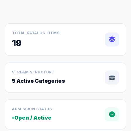
TOTAL CATALOG ITEMS
19
STREAM STRUCTURE
5 Active Categories
ADMISSION STATUS
Open / Active