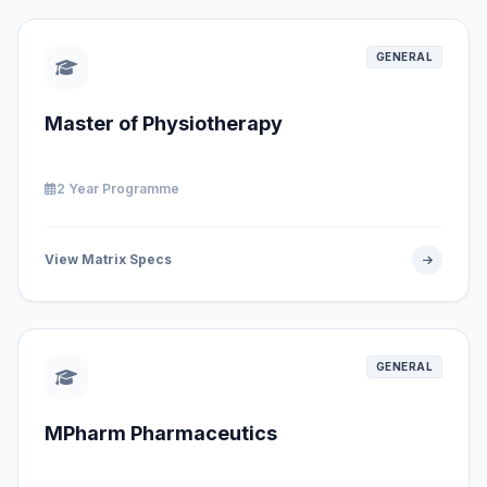
GENERAL
Master of Physiotherapy
2 Year Programme
View Matrix Specs
GENERAL
MPharm Pharmaceutics