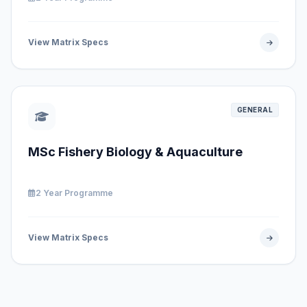
View Matrix Specs
GENERAL
MSc Fishery Biology & Aquaculture
2 Year Programme
View Matrix Specs