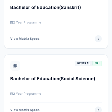
Bachelor of Education(Sanskrit)
2 Year Programme
View Matrix Specs
GENERAL
NRI
Bachelor of Education(Social Science)
2 Year Programme
View Matrix Specs