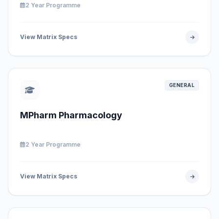
2 Year Programme
View Matrix Specs
GENERAL
MPharm Pharmacology
2 Year Programme
View Matrix Specs