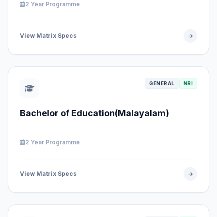
2 Year Programme
View Matrix Specs
GENERAL
NRI
Bachelor of Education(Malayalam)
2 Year Programme
View Matrix Specs