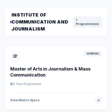
INSTITUTE OF
1
COMMUNICATION AND
Programme(s)
JOURNALISM
GENERAL
Master of Arts in Journalism & Mass
Communication
2 Year Programme
View Matrix Specs