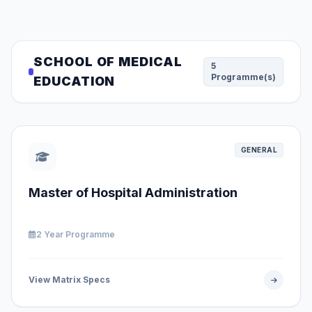
SCHOOL OF MEDICAL
5
Programme(s)
EDUCATION
GENERAL
Master of Hospital Administration
2 Year Programme
View Matrix Specs