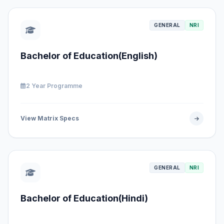
GENERAL
NRI
Bachelor of Education(English)
2 Year Programme
View Matrix Specs
GENERAL
NRI
Bachelor of Education(Hindi)